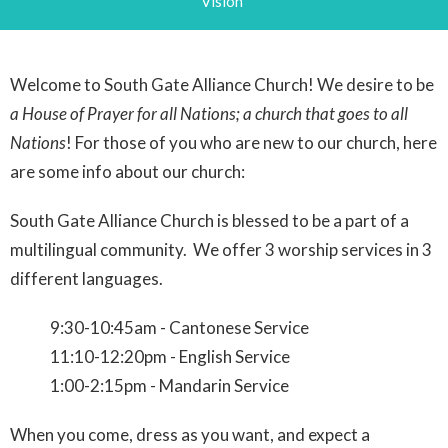
Vision
Welcome to South Gate Alliance Church! We desire to be
a House of Prayer for all Nations; a church that goes to all
Nations
! For those of you who are new to our church, here
are some info about our church:
South Gate Alliance Church is blessed to be a part of a
multilingual community. We offer 3 worship services in 3
different languages.
9:30-10:45am - Cantonese Service
11:10-12:20pm - English Service
1:00-2:15pm - Mandarin Service
When you come, dress as you want, and expect a