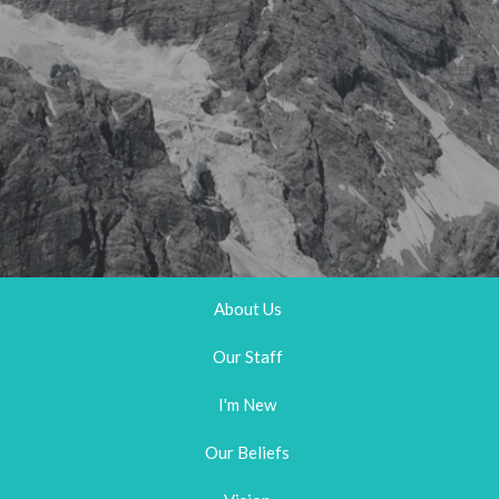
About Us
Our Staff
I'm New
Our Beliefs