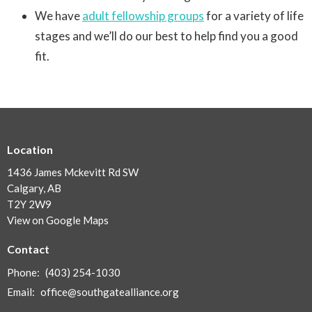
We have
adult fellowship groups
for a variety of life
stages and we’ll do our best to help find you a good
fit.
Location
1436 James Mckevitt Rd SW
Calgary, AB
T2Y 2W9
View on Google Maps
Contact
Phone:
(403) 254-1030
Email
:
office@southgatealliance.org