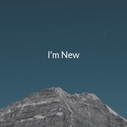
I'm New