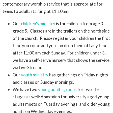
contemporary worship service that is appropriate for
teens to adult, starting at 11:10am.
Our
children’s ministry
is for children from age 3 -
grade 5. Classes are in the trailers on the north side
of the church. Please register your children the first
time you come and you can drop them off any time
after 11:00 am each Sunday. For children under 3,
we have a self-serve nursery that shows the service
via Live Stream.
Our
youth ministry
has gatherings on Friday nights
and classes on Sunday mornings.
We have two
young adults groups
for two life
stages as well: Anastaino for university aged young
adults meets on Tuesday evenings, and older young
adults on Wednesday evenings.