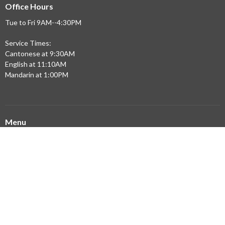
Office Hours
Tue to Fri 9AM--4:30PM
Service Times:
Cantonese at 9:30AM
English at 11:10AM
Mandarin at 1:00PM
Menu
Home
Updates
Sermons
Ministries
Community Partners
Resources
About
Building Expansion