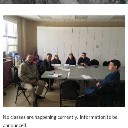
No classes are happening currently. Information to be
announced.