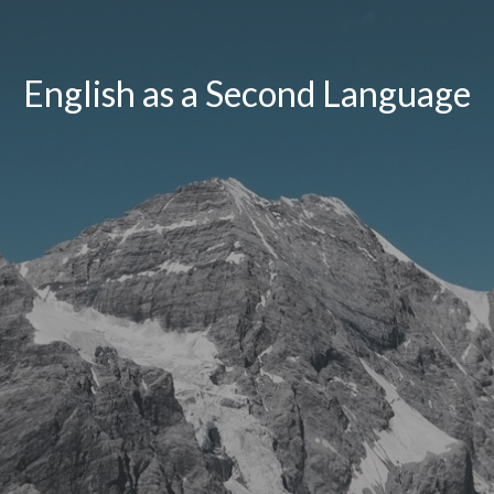
English as a Second Language