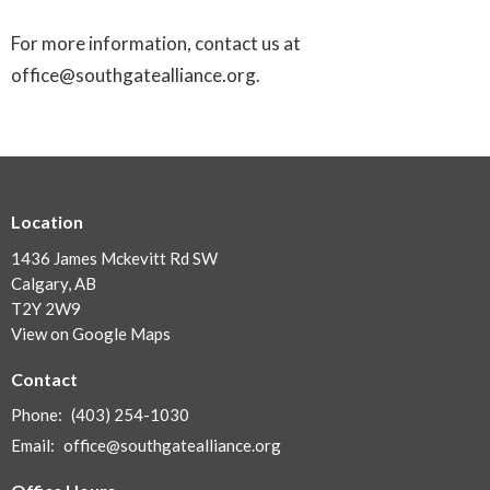
For more information, contact us at
office@southgatealliance.org.
Location
1436 James Mckevitt Rd SW
Calgary, AB
T2Y 2W9
View on Google Maps
Contact
Phone:
(403) 254-1030
Email
:
office@southgatealliance.org