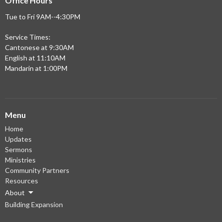
Office Hours
Tue to Fri 9AM--4:30PM
Service Times:
Cantonese at 9:30AM
English at 11:10AM
Mandarin at 1:00PM
Menu
Home
Updates
Sermons
Ministries
Community Partners
Resources
About
Building Expansion