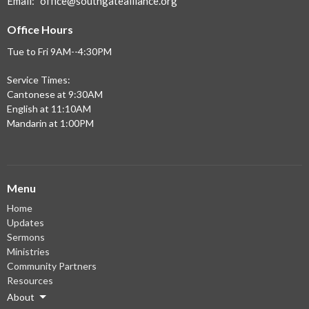
Email
:
office@southgatealliance.org
Office Hours
Tue to Fri 9AM--4:30PM
Service Times:
Cantonese at 9:30AM
English at 11:10AM
Mandarin at 1:00PM
Menu
Home
Updates
Sermons
Ministries
Community Partners
Resources
About