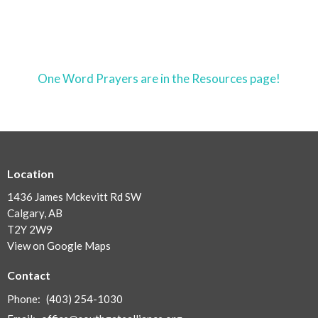
One Word Prayers are in the Resources page!
Location
1436 James Mckevitt Rd SW
Calgary, AB
T2Y 2W9
View on Google Maps
Contact
Phone:
(403) 254-1030