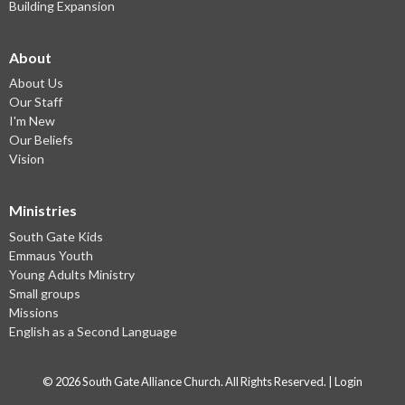
Building Expansion
About
About Us
Our Staff
I'm New
Our Beliefs
Vision
Ministries
South Gate Kids
Emmaus Youth
Young Adults Ministry
Small groups
Missions
English as a Second Language
© 2026 South Gate Alliance Church. All Rights Reserved. |
Login