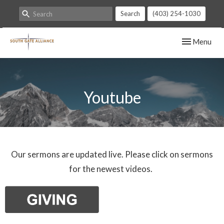
Search
(403) 254-1030
Toggle navig
Menu
Youtube
Our sermons are updated live. Please click on sermons
for the newest videos.